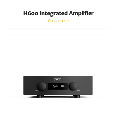
H600 Integrated Amplifier
£
10,500.00
Out of stock
DETAILS