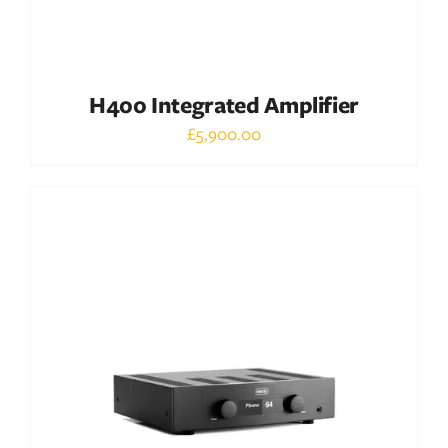
H400 Integrated Amplifier
£
5,900.00
Out of stock
DETAILS