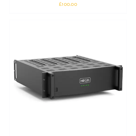
£
100.00
Out of stock
DETAILS