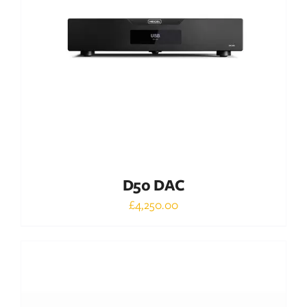
DETAILS
D50 DAC
£
4,250.00
Out of stock