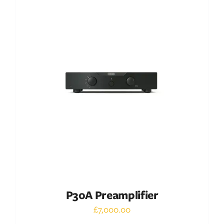
DETAILS
P30A Preamplifier
£
7,000.00