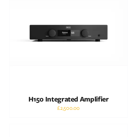
DETAILS
H150 Integrated Amplifier
£
2,500.00
Out of stock