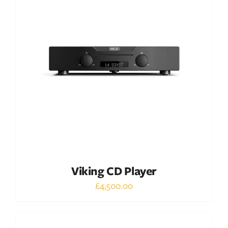
DETAILS
Viking CD Player
£
4,500.00
Out of stock