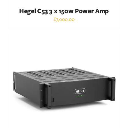
Hegel C53 3 x 150w Power Amp
£
7,000.00
Out of stock
DETAILS