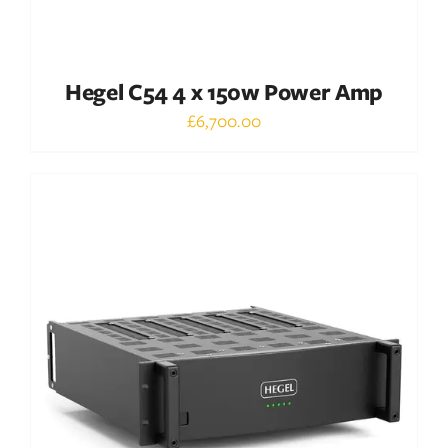
Hegel C54 4 x 150w Power Amp
£
6,700.00
Out of stock
DETAILS