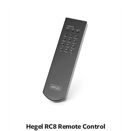
Out of stock
DETAILS
Hegel RC8 Remote Control