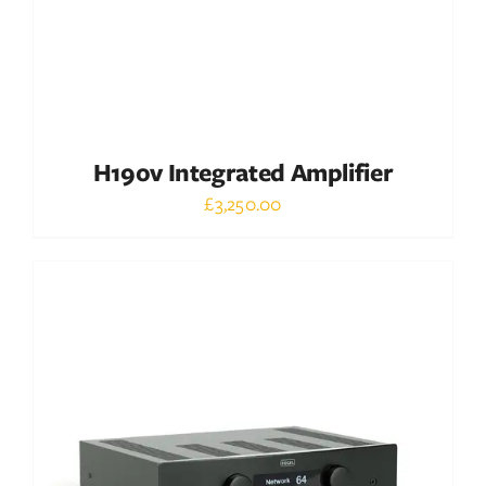
H190v Integrated Amplifier
£
3,250.00
Out of stock
DETAILS