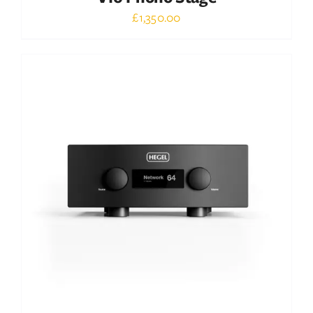
£
1,350.00
Out of stock
DETAILS