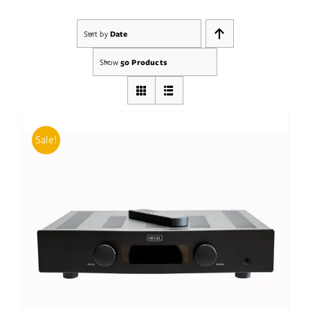
Sort by
Date
Show
50 Products
Sale!
ADD TO BASKET
/
DETAILS