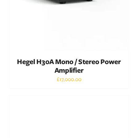
Hegel H30A Mono / Stereo Power
Amplifier
£
17,000.00
Out of stock