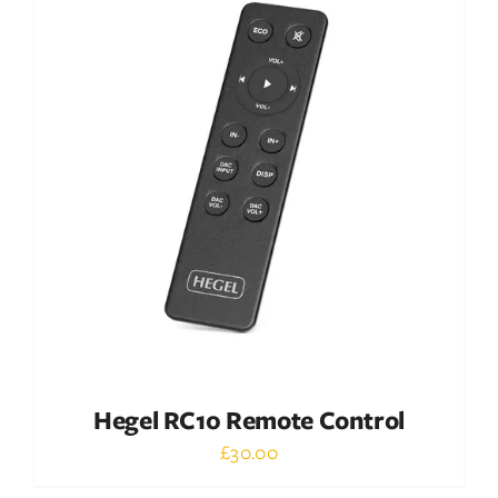
DETAILS
Hegel RC10 Remote Control
£
30.00