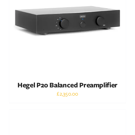
DETAILS
Hegel P20 Balanced Preamplifier
£
2,350.00
Out of stock