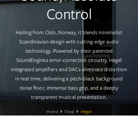
Services
Control
Insights
Hailing from Oslo, Norway, it blends minimalist
Contact
Scandinavian design with cutting-edge audio
technology. Powered by their patented
WooCommerce My Account
SoundEngine2 error-correction circuitry, Hegel
integrated amplifiers and DACs eliminate distortion
WooCommerce Cart
in real time, delivering a pitch-black background
noise floor, immense bass grip, and a deeply
Book A Demo
transparent musical presentation.
Home
Shop
Hegel