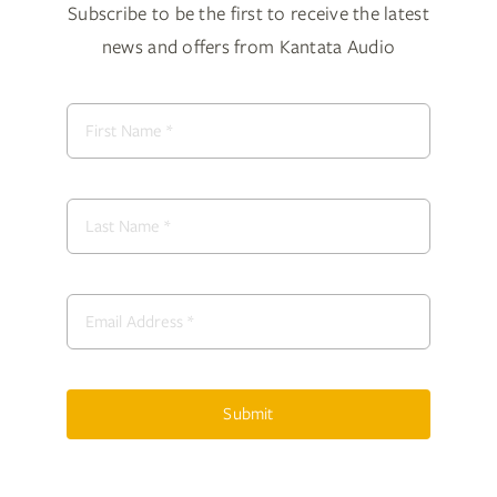
Subscribe to be the first to receive the latest
news and offers from Kantata Audio
Submit