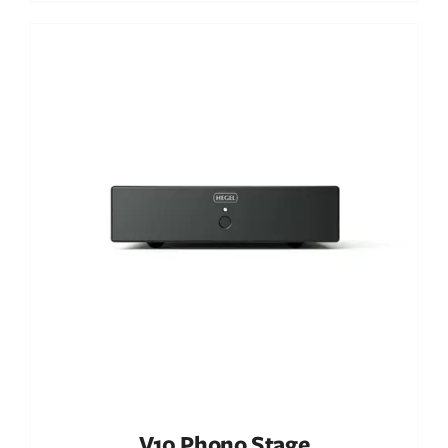
Out of stock
DETAILS
V10 Phono Stage