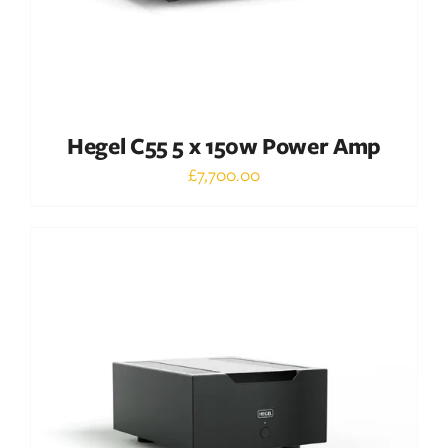
Hegel C55 5 x 150w Power Amp
£
7,700.00
Out of stock
DETAILS