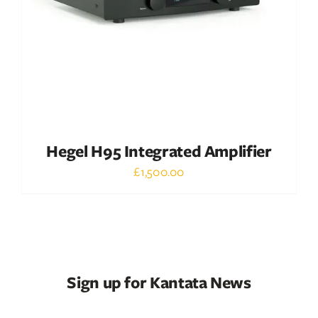
Hegel H95 Integrated Amplifier
£
1,500.00
Sign up for Kantata News