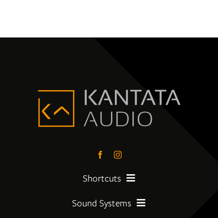
Shortcuts
Sound Systems
PreLoved Equipment