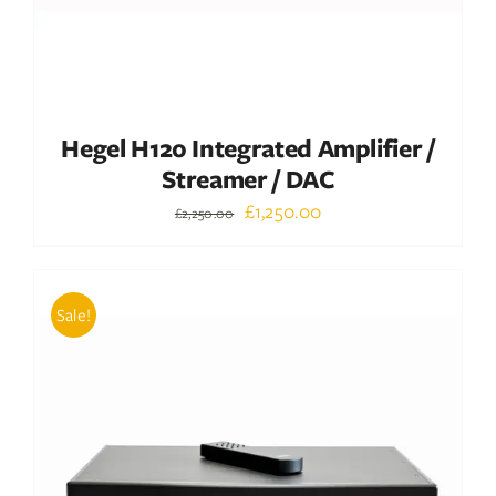
Hegel H120 Integrated Amplifier /
Streamer / DAC
Original
Current
£
1,250.00
£
2,250.00
price
price
was:
is:
£2,250.00.
£1,250.00.
Sale!
ADD TO BASKET
/
DETAILS