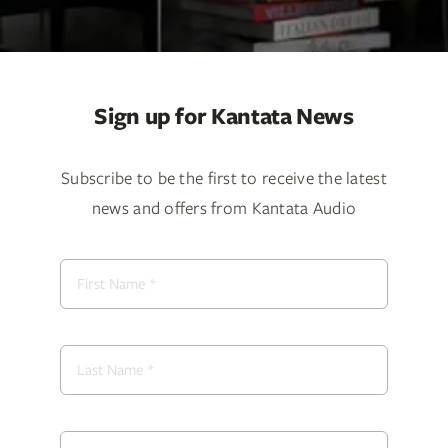
Services
Insights
Sign up for Kantata News
Contact
Subscribe to be the first to receive the latest
WooCommerce My Account
news and offers from Kantata Audio
WooCommerce Cart
Book A Demo