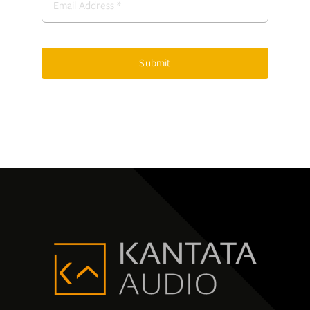
Submit