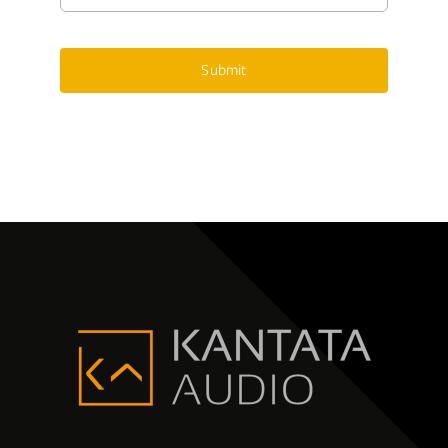
Submit