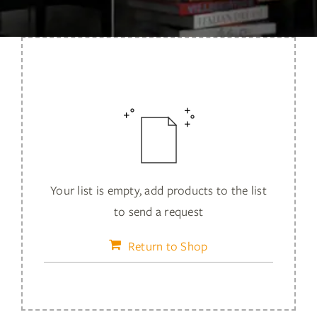
Services
Insights
Contact
WooCommerce My Account
WooCommerce Cart
Your list is empty, add products to the list
to send a request
Book A Demo
Return to Shop