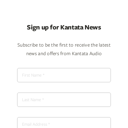
Sign up for Kantata News
Subscribe to be the first to receive the latest
news and offers from Kantata Audio