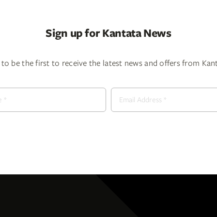
Sign up for Kantata News
to be the first to receive the latest news and offers from Ka