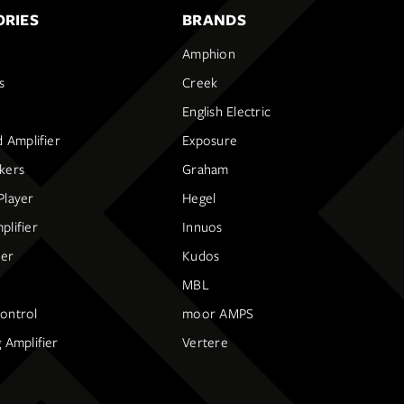
RIES
BRANDS
Amphion
s
Creek
English Electric
d Amplifier
Exposure
kers
Graham
Player
Hegel
lifier
Innuos
ier
Kudos
MBL
ontrol
moor AMPS
 Amplifier
Vertere