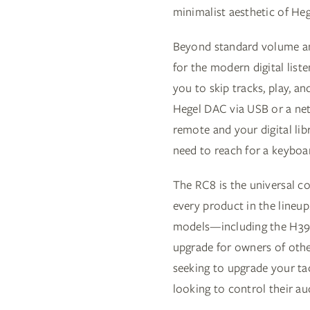
minimalist aesthetic of Heg
Beyond standard volume and
for the modern digital list
you to skip tracks, play, 
Hegel DAC via USB or a net
remote and your digital lib
need to reach for a keyboa
The RC8 is the universal c
every product in the lineup
models—including the H390,
upgrade for owners of other
seeking to upgrade your ta
looking to control their au