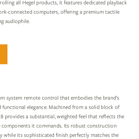
lling all Hegel products, it features dedicated playback
ork-connected computers, offering a premium tactile
ng audiophile.
um system remote control that embodies the brand’s
functional elegance. Machined from a solid block of
provides a substantial, weighted feel that reflects the
he components it commands. Its robust construction
y while its sophisticated finish perfectly matches the