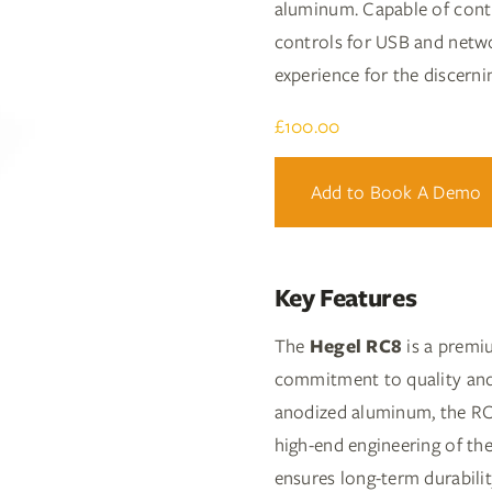
aluminum. Capable of contro
controls for USB and netw
experience for the discerni
£
100.00
Add to Book A Demo
Key Features
The
Hegel RC8
is a premi
commitment to quality and 
anodized aluminum, the RC8 
high-end engineering of t
ensures long-term durabilit