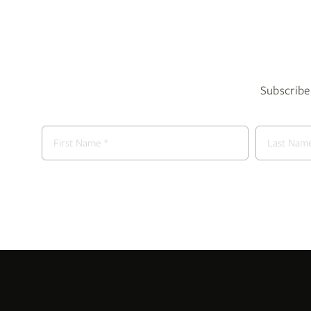
Subscribe 