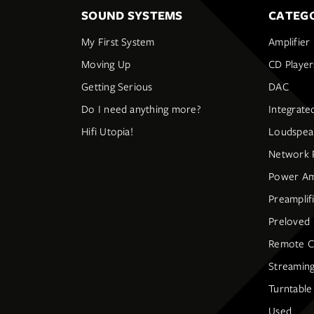
SOUND SYSTEMS
CATEGO
My First System
Amplifier
Moving Up
CD Player
Getting Serious
DAC
Do I need anything more?
Integrate
Hifi Utopia!
Loudspea
Network 
Power Amp
Preamplif
Preloved
Remote C
Streaming
Turntable
Used