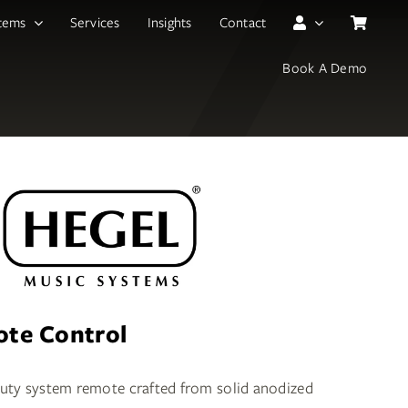
tems
Services
Insights
Contact
Book A Demo
te Control
duty system remote crafted from solid anodized