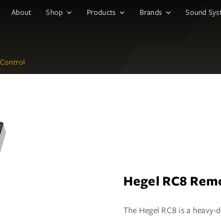
About
Shop
Products
Brands
Sound Sys
Control
Hegel RC8 Remo
The Hegel RC8 is a heavy-