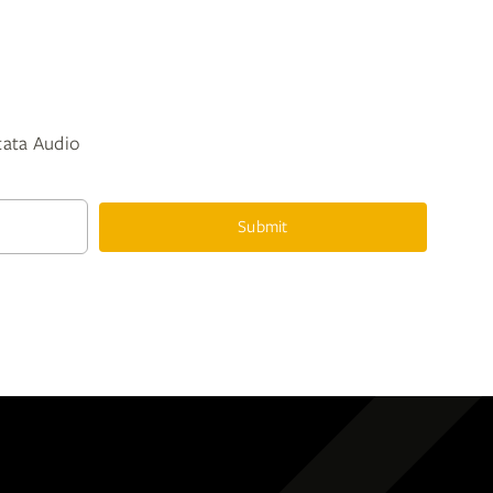
ntata Audio
Submit