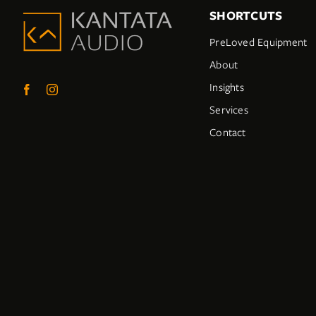
SHORTCUTS
PreLoved Equipment
About
Insights
Services
Contact