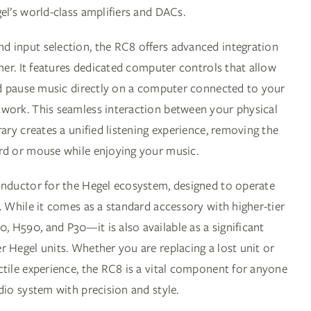
el’s world-class amplifiers and DACs.
 input selection, the RC8 offers advanced integration
ener. It features dedicated computer controls that allow
and pause music directly on a computer connected to your
work. This seamless interaction between your physical
rary creates a unified listening experience, removing the
rd or mouse while enjoying your music.
onductor for the Hegel ecosystem, designed to operate
. While it comes as a standard accessory with higher-tier
 H590, and P30—it is also available as a significant
 Hegel units. Whether you are replacing a lost unit or
ctile experience, the RC8 is a vital component for anyone
dio system with precision and style.