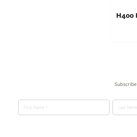
H400 I
Subscribe 