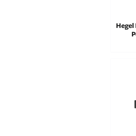
Hegel
P