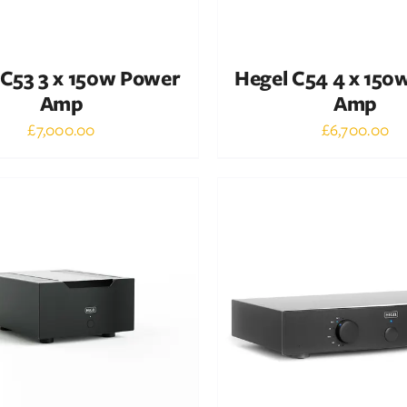
 C53 3 x 150w Power
Hegel C54 4 x 150
Amp
Amp
£
7,000.00
£
6,700.00
Out of stock
Out of stock
DETAILS
DETAILS