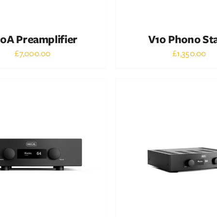
0A Preamplifier
V10 Phono St
£
7,000.00
£
1,350.00
Out of stock
Out of stock
DETAILS
DETAILS