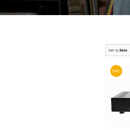
Sort by
Date
Sale!
AD