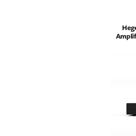
Hege
Amplif