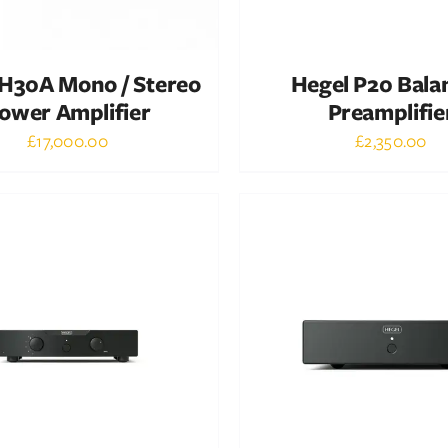
 H30A Mono / Stereo
Hegel P20 Bala
ower Amplifier
Preamplifie
£
17,000.00
£
2,350.00
Out of stock
Out of stock
DETAILS
DETAILS