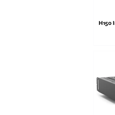
H150 I