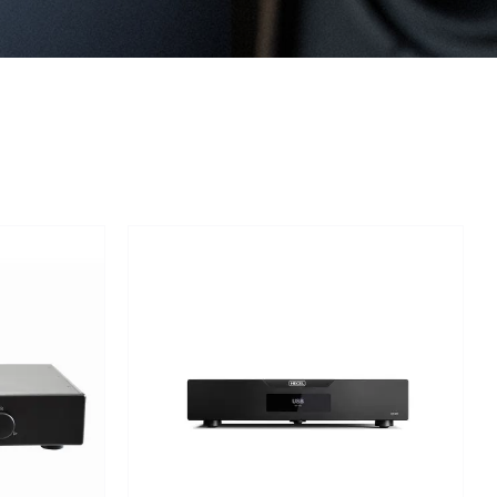
Out of stock
TAILS
DETAILS