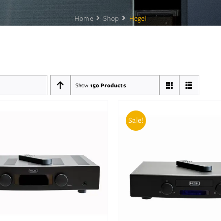
Home
Shop
Hegel
Show
150 Products
Sale!
D TO BASKET
/
DETAILS
ADD TO BASKET
/
DE