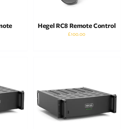
mote
Hegel RC8 Remote Control
£
100.00
Out of stock
DETAILS