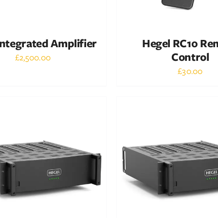
ntegrated Amplifier
Hegel RC10 Re
Control
£
2,500.00
£
30.00
Out of stock
Out of stock
DETAILS
DETAILS