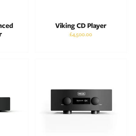
nced
Viking CD Player
r
£
4,500.00
Out of stock
DETAILS