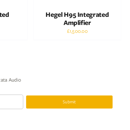
ted
Hegel H95 Integrated
Amplifier
£
1,500.00
ntata Audio
Submit