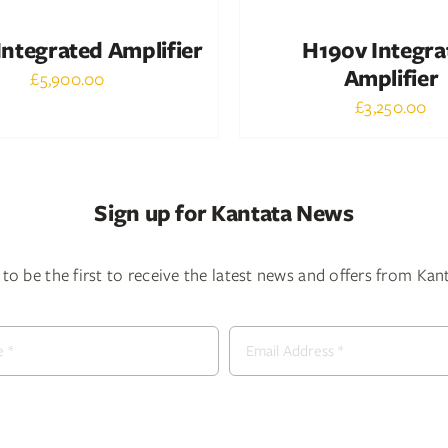
ntegrated Amplifier
H190v Integra
Amplifier
£
5,900.00
£
3,250.00
Sign up for Kantata News
to be the first to receive the latest news and offers from Ka