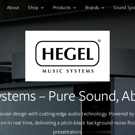
About
Shop
Products
Brands
Sound Sys
ystems – Pure Sound, Ab
navian design with cutting-edge audio technology. Powered by 
on in real time, delivering a pitch-black background noise fl
presentation.