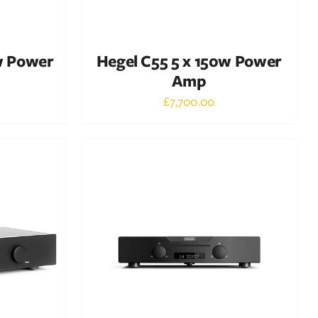
w Power
Hegel C55 5 x 150w Power
Amp
£
7,700.00
Out of stock
DETAILS