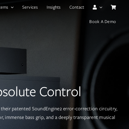
tems
Services
Insights
Contact
Book A Demo
solute Control
their patented SoundEngine2 error-correction circuitry,
oor, immense bass grip, and a deeply transparent musical