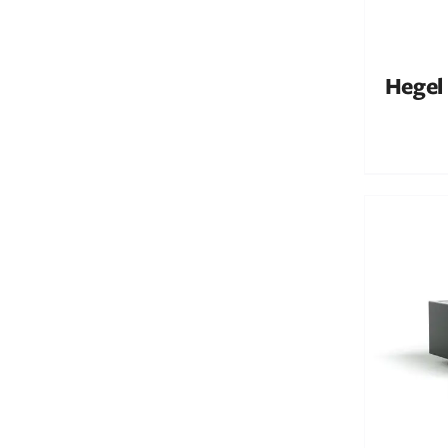
Hegel