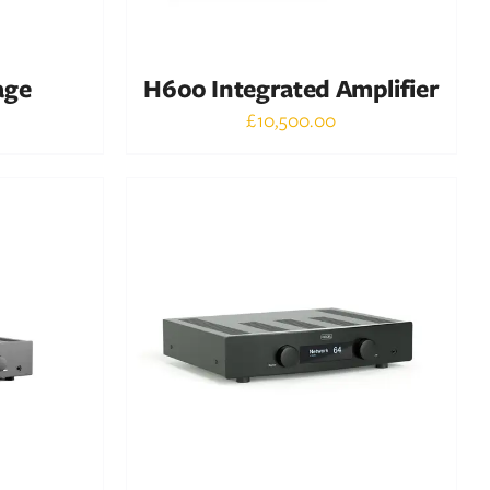
age
H600 Integrated Amplifier
£
10,500.00
Out of stock
DETAILS