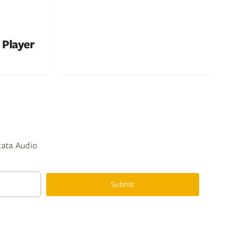
 Player
ntata Audio
Submit