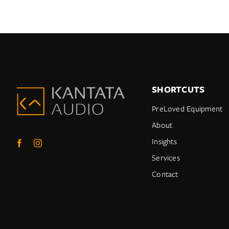
SHORTCUTS
PreLoved Equipment
About
Insights
Services
Contact