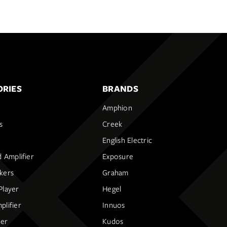
RIES
BRANDS
Amphion
s
Creek
English Electric
d Amplifier
Exposure
kers
Graham
Player
Hegel
lifier
Innuos
ier
Kudos