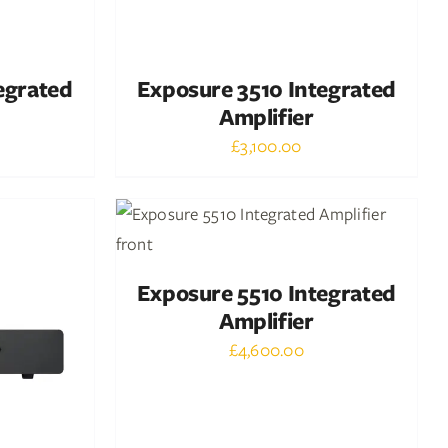
egrated
Exposure 3510 Integrated
Amplifier
£
3,100.00
Out of stock
DETAILS
Exposure 5510 Integrated
Amplifier
£
4,600.00