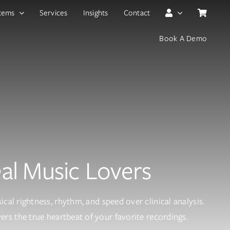
tems
Services
Insights
Contact
Book A Demo
eal Music Lovers
cal rightness, rhythm, and speed over clinical analysis.
rs the true heartbeat of your favorite recordings.