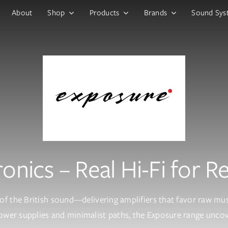
About
Shop
Products
Brands
Sound Sys
onics – Real Hi-Fi for R
of the British sound—delivering amplifiers that favor raw musi
wer supplies and minimalist paths, the Exposure range uncove