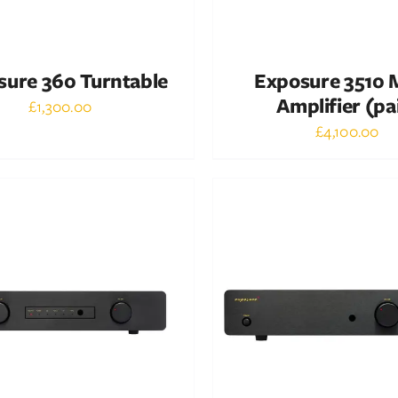
sure 360 Turntable
Exposure 3510
Amplifier (pa
£
1,300.00
£
4,100.00
Out of stock
Out of stock
DETAILS
DETAILS