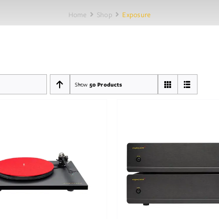
Home
Shop
Exposure
Show
50 Products
Out of stock
Out of stock
DETAILS
DETAILS