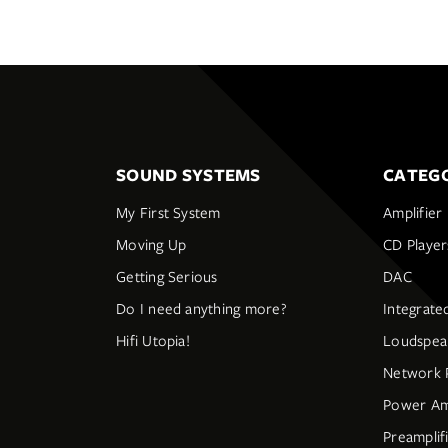
SOUND SYSTEMS
CATEGO
My First System
Amplifier
Moving Up
CD Player
Getting Serious
DAC
Do I need anything more?
Integrate
Hifi Utopia!
Loudspea
Network 
Power Amp
Preamplif