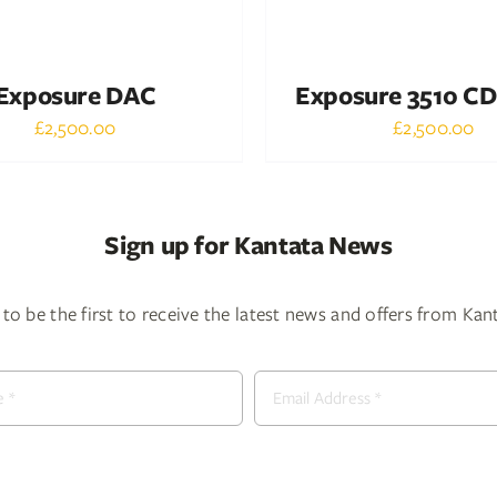
Exposure DAC
Exposure 3510 CD
£
2,500.00
£
2,500.00
Sign up for Kantata News
to be the first to receive the latest news and offers from Ka