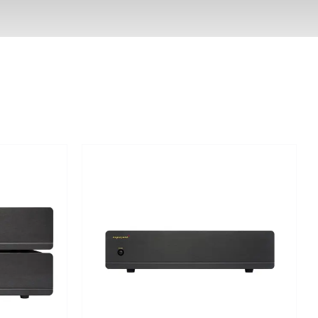
Out of stock
DETAILS