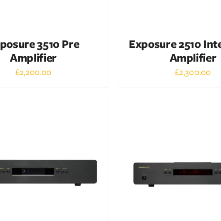
posure 3510 Pre
Exposure 2510 Int
Amplifier
Amplifier
£
2,200.00
£
2,300.00
Out of stock
Out of stock
DETAILS
DETAILS