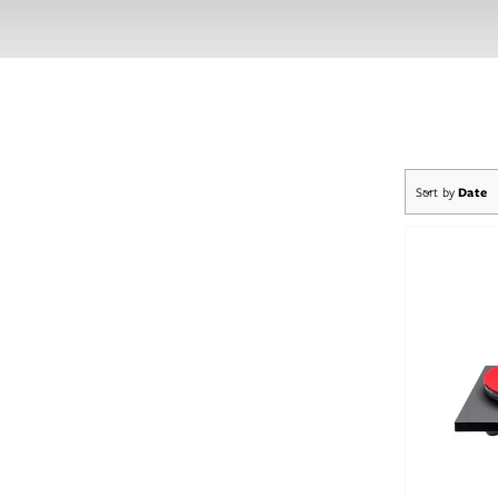
Sort by
Date