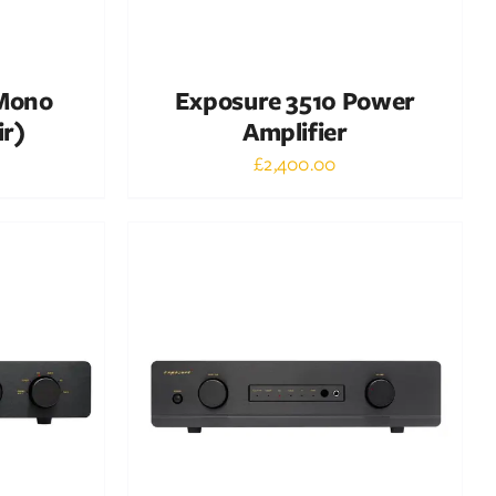
 Mono
Exposure 3510 Power
ir)
Amplifier
£
2,400.00
Out of stock
DETAILS