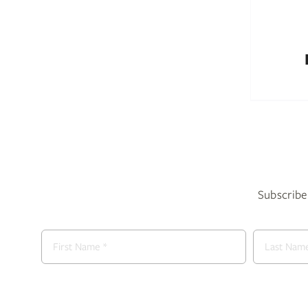
Subscribe 