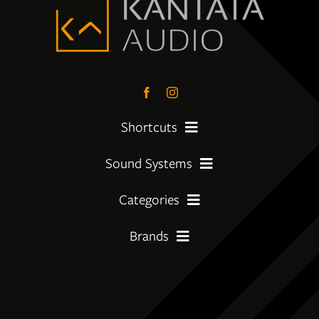
Shortcuts
Sound Systems
PreLoved Equipment
Categories
My First System
About
Brands
Amplifier
Moving Up
Insights
Amphion
CD Players
Getting Serious
Services