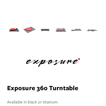
Services
Insights
Contact
WooCommerce My Account
WooCommerce Cart
Book A Demo
Exposure 360 Turntable
Available in black or titanium.