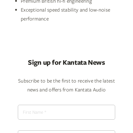
Premium British hi-fi engineering
Exceptional speed stability and low-noise
performance
Sign up for Kantata News
Subscribe to be the first to receive the latest
news and offers from Kantata Audio