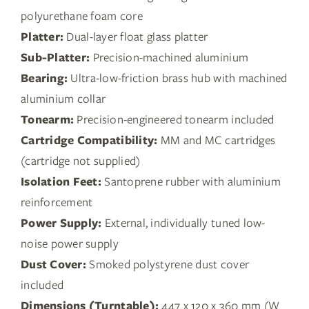
polyurethane foam core
Platter:
Dual-layer float glass platter
Sub-Platter:
Precision-machined aluminium
Bearing:
Ultra-low-friction brass hub with machined
aluminium collar
Tonearm:
Precision-engineered tonearm included
Cartridge Compatibility:
MM and MC cartridges
(cartridge not supplied)
Isolation Feet:
Santoprene rubber with aluminium
reinforcement
Power Supply:
External, individually tuned low-
noise power supply
Dust Cover:
Smoked polystyrene dust cover
included
Dimensions (Turntable):
447 x 120 x 360 mm (W