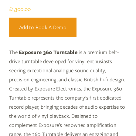
£
1,300.00
Add to Book A Demo
The
Exposure 360 Turntable
is a premium belt-
drive turntable developed for vinyl enthusiasts
seeking exceptional analogue sound quality,
precision engineering, and classic British hi-fi design.
Created by Exposure Electronics, the Exposure 360
Turntable represents the company’s first dedicated
record player, bringing decades of audio expertise to
the world of vinyl playback. Designed to
complement Exposure’s renowned amplification
range, the 360 Turntable delivers an engaging and