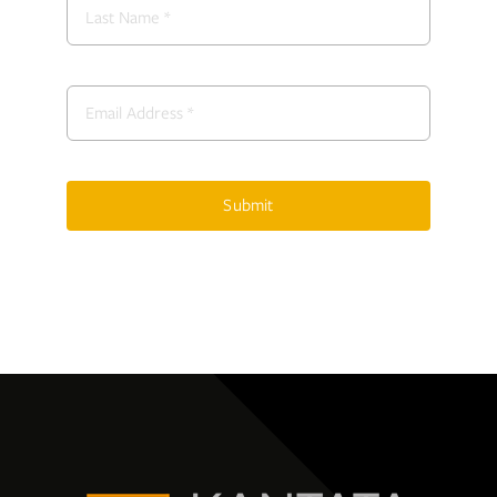
Submit