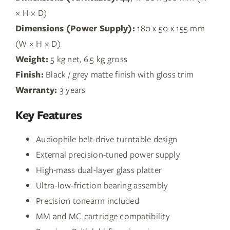
× H × D)
Dimensions (Power Supply):
180 x 50 x 155 mm
(W × H × D)
Weight:
5 kg net, 6.5 kg gross
Finish:
Black / grey matte finish with gloss trim
Warranty:
3 years
Key Features
Audiophile belt-drive turntable design
External precision-tuned power supply
High-mass dual-layer glass platter
Ultra-low-friction bearing assembly
Precision tonearm included
MM and MC cartridge compatibility