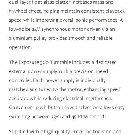
dual-layer float glass platter increases mass and
flywheel effect, helping maintain consistent playback
speed while improving overall sonic performance. A
low-noise 24V synchronous motor driven via an
aluminium pulley provides smooth and reliable
operation.
The Exposure 360 Turntable includes a dedicated
external power supply with a precision speed
controller. Each power supply is individually
matched and tuned to the motor, enhancing speed
accuracy while reducing electrical interference.
Convenient push-button speed selection allows easy
switching between 33⅓ and 45 RPM records.
Supplied with a high-quality precision tonearm and