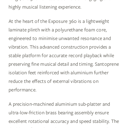
highly musical listening experience.
At the heart of the Exposure 360 is a lightweight
laminate plinth with a polyurethane foam core,
engineered to minimise unwanted resonance and
vibration. This advanced construction provides a
stable platform for accurate record playback while
preserving fine musical detail and timing. Santoprene
isolation feet reinforced with aluminium further
reduce the effects of external vibrations on
performance.
A precision-machined aluminium sub-platter and
ultra-low-friction brass bearing assembly ensure
excellent rotational accuracy and speed stability. The