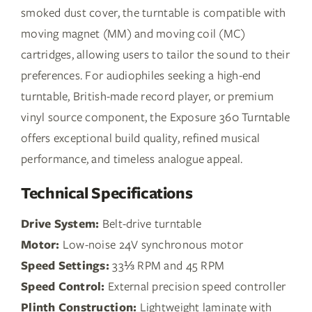
smoked dust cover, the turntable is compatible with
moving magnet (MM) and moving coil (MC)
cartridges, allowing users to tailor the sound to their
preferences. For audiophiles seeking a high-end
turntable, British-made record player, or premium
vinyl source component, the Exposure 360 Turntable
offers exceptional build quality, refined musical
performance, and timeless analogue appeal.
Technical Specifications
Drive System:
Belt-drive turntable
Motor:
Low-noise 24V synchronous motor
Speed Settings:
33⅓ RPM and 45 RPM
Speed Control:
External precision speed controller
Plinth Construction:
Lightweight laminate with