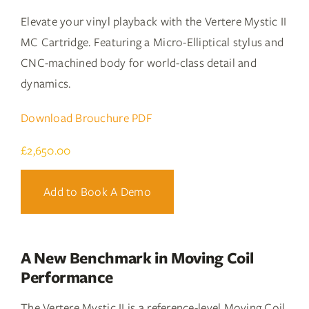
Elevate your vinyl playback with the Vertere Mystic II
MC Cartridge. Featuring a Micro-Elliptical stylus and
CNC-machined body for world-class detail and
dynamics.
Download Brouchure PDF
£
2,650.00
Add to Book A Demo
A New Benchmark in Moving Coil
Performance
The Vertere Mystic II is a reference-level Moving Coil