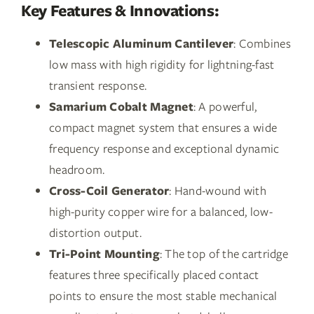
Key Features & Innovations:
Telescopic Aluminum Cantilever
: Combines
low mass with high rigidity for lightning-fast
transient response.
Samarium Cobalt Magnet
: A powerful,
compact magnet system that ensures a wide
frequency response and exceptional dynamic
headroom.
Cross-Coil Generator
: Hand-wound with
high-purity copper wire for a balanced, low-
distortion output.
Tri-Point Mounting
: The top of the cartridge
features three specifically placed contact
points to ensure the most stable mechanical