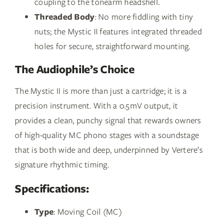
coupling to the tonearm headshell.
Threaded Body
: No more fiddling with tiny
nuts; the Mystic II features integrated threaded
holes for secure, straightforward mounting.
The Audiophile’s Choice
The Mystic II is more than just a cartridge; it is a
precision instrument. With a 0.5mV output, it
provides a clean, punchy signal that rewards owners
of high-quality MC phono stages with a soundstage
that is both wide and deep, underpinned by Vertere’s
signature rhythmic timing.
Specifications:
Type
: Moving Coil (MC)