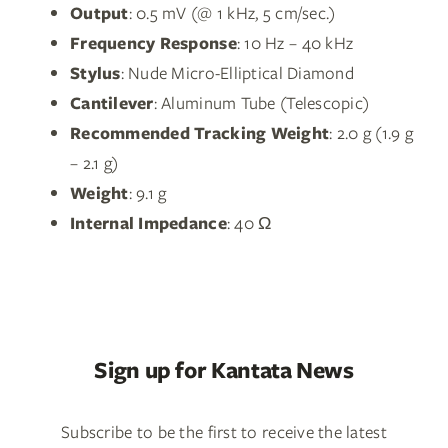
Output
: 0.5 mV (@ 1 kHz, 5 cm/sec.)
Frequency Response
: 10 Hz – 40 kHz
Stylus
: Nude Micro-Elliptical Diamond
Cantilever
: Aluminum Tube (Telescopic)
Recommended Tracking Weight
: 2.0 g (1.9 g
– 2.1 g)
Weight
: 9.1 g
Internal Impedance
: 40 Ω
Sign up for Kantata News
Subscribe to be the first to receive the latest