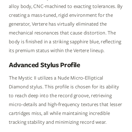
alloy body, CNC-machined to exacting tolerances. By
creating a mass-tuned, rigid environment for the
generator, Vertere has virtually eliminated the
mechanical resonances that cause distortion. The
body is finished in a striking sapphire blue, reflecting
its premium status within the Vertere lineup.
Advanced Stylus Profile
The Mystic II utilizes a Nude Micro-Elliptical
Diamond stylus. This profile is chosen for its ability
to reach deep into the record groove, retrieving
micro-details and high-frequency textures that lesser
cartridges miss, all while maintaining incredible
tracking stability and minimizing record wear.