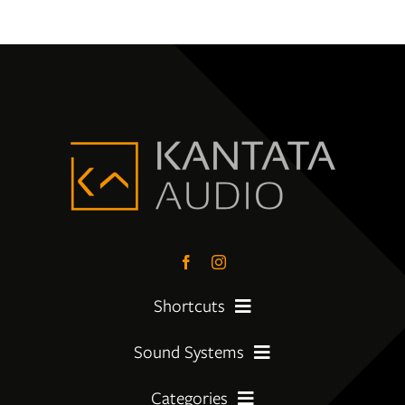
Shortcuts
Sound Systems
PreLoved Equipment
Categories
My First System