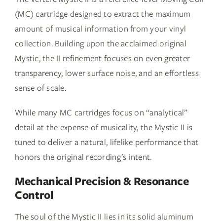
(MC) cartridge designed to extract the maximum
amount of musical information from your vinyl
collection. Building upon the acclaimed original
Mystic, the II refinement focuses on even greater
transparency, lower surface noise, and an effortless
sense of scale.
While many MC cartridges focus on “analytical”
detail at the expense of musicality, the Mystic II is
tuned to deliver a natural, lifelike performance that
honors the original recording’s intent.
Mechanical Precision & Resonance
Control
The soul of the Mystic II lies in its solid aluminum