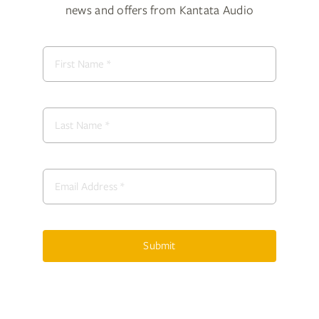
news and offers from Kantata Audio
Submit