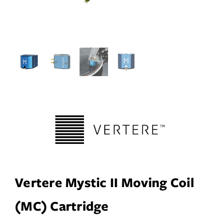
Services
Insights
Contact
WooCommerce My Account
WooCommerce Cart
Book A Demo
Vertere Mystic II Moving Coil
(MC) Cartridge