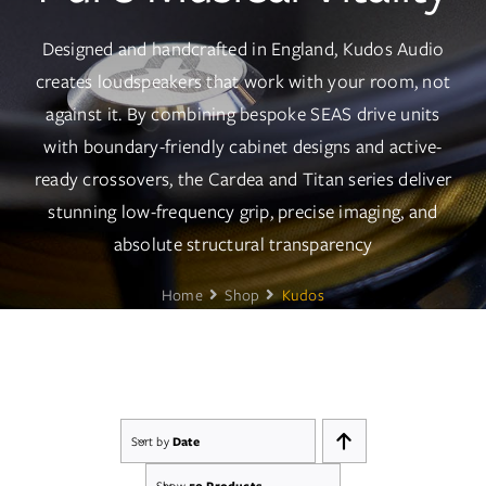
Services
Designed and handcrafted in England, Kudos Audio
Insights
creates loudspeakers that work with your room, not
against it. By combining bespoke SEAS drive units
Contact
with boundary-friendly cabinet designs and active-
ready crossovers, the Cardea and Titan series deliver
WooCommerce My Account
stunning low-frequency grip, precise imaging, and
absolute structural transparency
WooCommerce Cart
Home
Shop
Kudos
Book A Demo
Sort by
Date
Show
50 Products