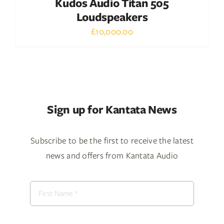
Kudos Audio Titan 505
Loudspeakers
£
10,000.00
Sign up for Kantata News
Subscribe to be the first to receive the latest
news and offers from Kantata Audio