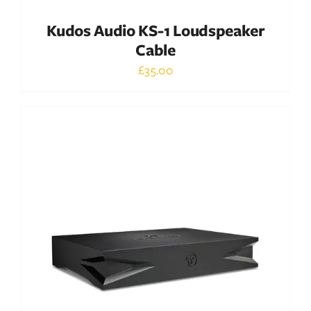
Kudos Audio KS-1 Loudspeaker
Cable
£
35.00
Out of stock
DETAILS