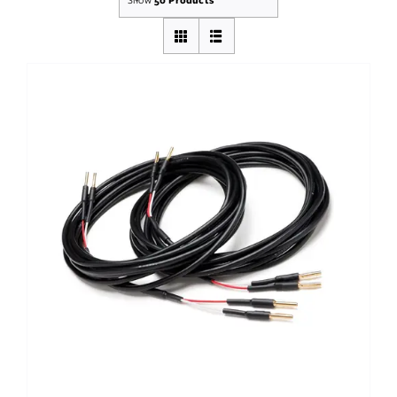
Out of stock
DETAILS