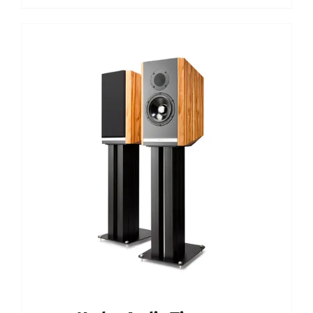
Out of stock
DETAILS