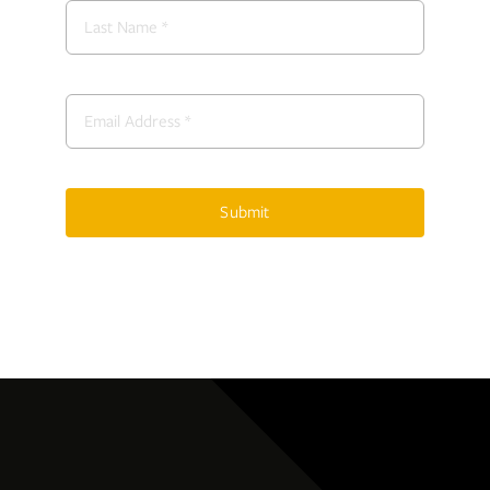
Submit