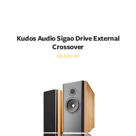
Kudos Audio Sigao Drive External
Crossover
£
6,500.00
Out of stock
DETAILS