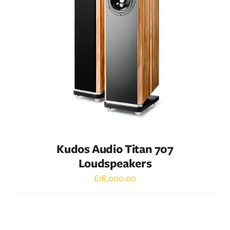
DETAILS
Kudos Audio Titan 707
Loudspeakers
£
18,000.00
Out of stock