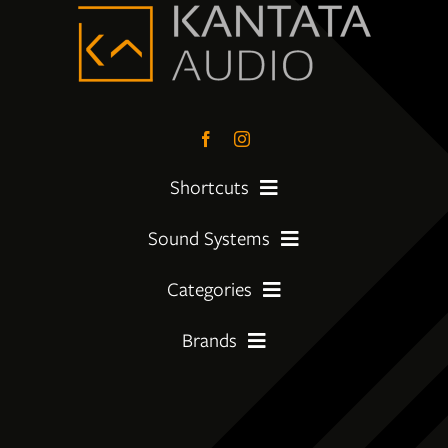
Shortcuts
Sound Systems
PreLoved Equipment
Categories
My First System
About
Brands
Amplifier
Moving Up
Insights
Amphion
CD Players
Getting Serious
Services