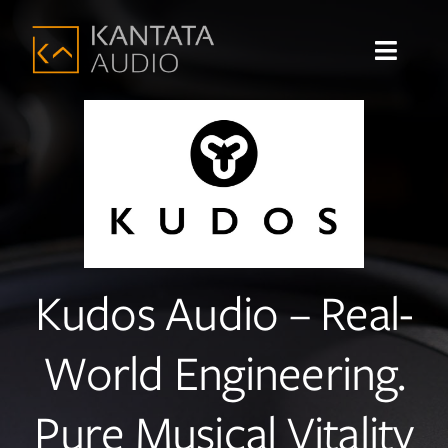
Skip
to
Toggle
content
Navigat
Home
About
Shop
Kudos Audio – Real-
Products
World Engineering.
Brands
Sound Systems
Pure Musical Vitality