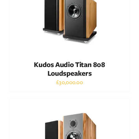
Kudos Audio Titan 808
Loudspeakers
£
30,000.00
Out of stock