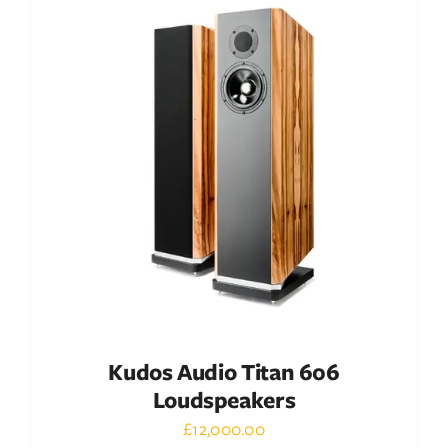
DETAILS
Kudos Audio Titan 606
Loudspeakers
£
12,000.00