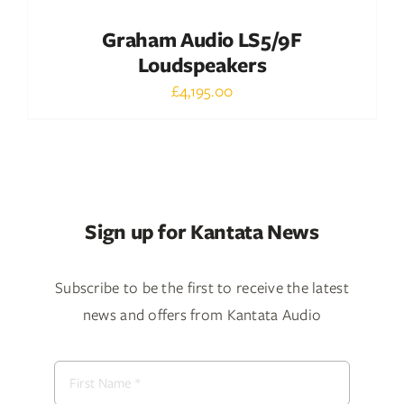
Graham Audio LS5/9F
Loudspeakers
£
4,195.00
Sign up for Kantata News
Subscribe to be the first to receive the latest
news and offers from Kantata Audio