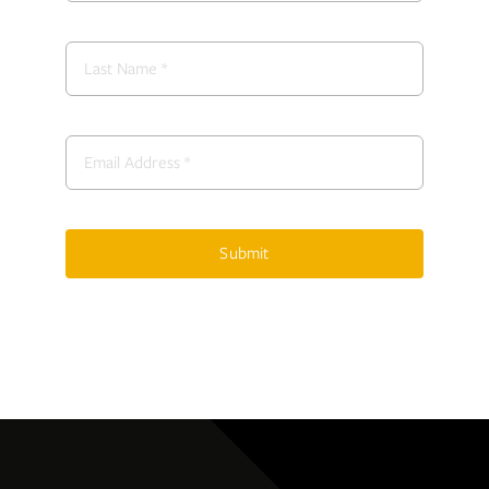
Submit