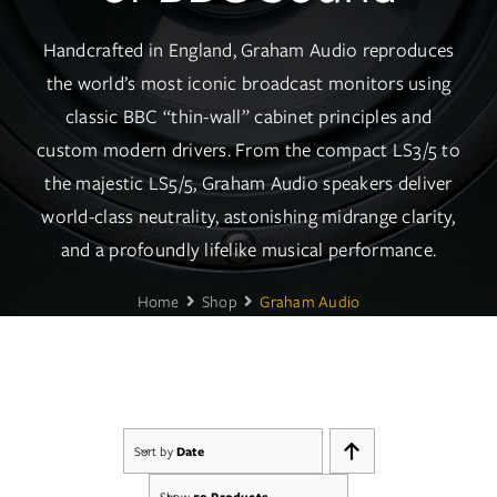
Services
Handcrafted in England, Graham Audio reproduces
Insights
the world’s most iconic broadcast monitors using
classic BBC “thin-wall” cabinet principles and
Contact
custom modern drivers. From the compact LS3/5 to
the majestic LS5/5, Graham Audio speakers deliver
WooCommerce My Account
world-class neutrality, astonishing midrange clarity,
and a profoundly lifelike musical performance.
WooCommerce Cart
Home
Shop
Graham Audio
Book A Demo
Sort by
Date
Show
50 Products