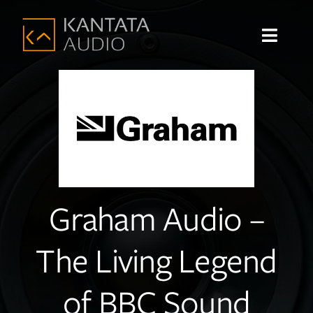
Skip
to
Toggle
content
Navigat
Home
About
Shop
Graham Audio –
Products
The Living Legend
Brands
Sound Systems
of BBC Sound