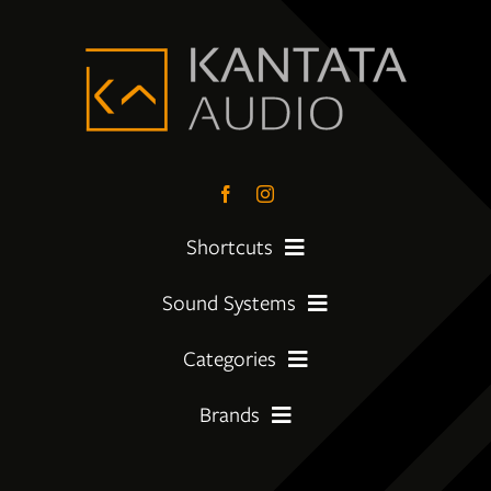
Shortcuts
Sound Systems
PreLoved Equipment
Categories
My First System
About
Brands
Amplifier
Moving Up
Insights
Amphion