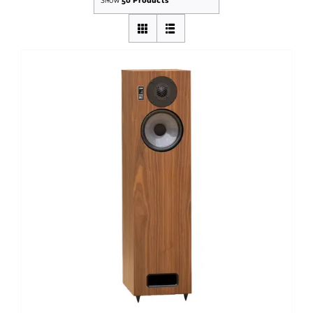
Out of stock
DETAILS