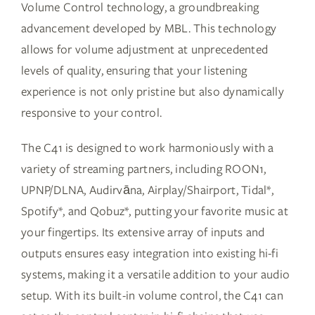
Volume Control technology, a groundbreaking
advancement developed by MBL. This technology
allows for volume adjustment at unprecedented
levels of quality, ensuring that your listening
experience is not only pristine but also dynamically
responsive to your control.
The C41 is designed to work harmoniously with a
variety of streaming partners, including ROON1,
UPNP/DLNA, Audirvāna, Airplay/Shairport, Tidal*,
Spotify*, and Qobuz*, putting your favorite music at
your fingertips. Its extensive array of inputs and
outputs ensures easy integration into existing hi-fi
systems, making it a versatile addition to your audio
setup. With its built-in volume control, the C41 can