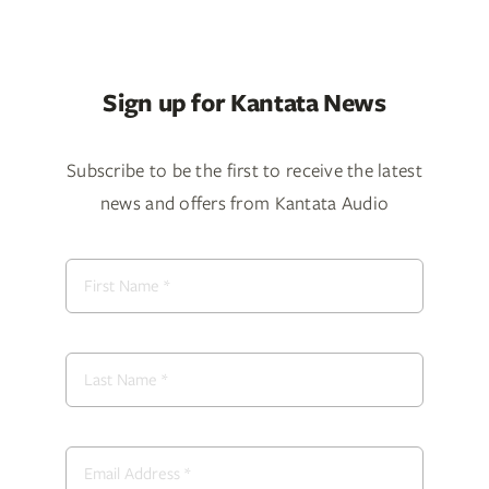
Sign up for Kantata News
Subscribe to be the first to receive the latest
news and offers from Kantata Audio