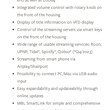
kHz as well as DSD64
Integrated volume control with rotary knob on
the front of the housing
Display of title information on VFD display
Control of the streaming servers via smart keys
on the front of the housing
Wide range of usable streaming services: Roon,
UPNP, Tidal*, Spotify*, Qobuz* (*Q4/2023)
Streaming from smart phone via
Airplay/Shairport
Possibility to connect PC/Mac via USB audio
input
Easy expandability and updateability through
online updates
MBL SmartLink for simple and comprehensive