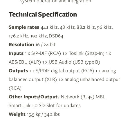
system operation and integration
Technical Specification
Sample rates
44.1 kHz, 48 kHz, 88.2 kHz, 96 kHz,
176.2 kHz, 192 kHz, DSD64
Resolution
16 / 24 bit
Inputs
1 x S/P-DIF (RCA) 1 x Toslink (Snap-In) 1 x
AES/EBU (XLR) 1 x USB Audio (USB type B)
Outputs
1 x S/PDIF digital output (RCA) 1 x analog
balanced output (XLR) 1 x analog unbalanced output
(RCA)
Other Inputs/Output
s Network (RJ45) MBL
SmartLink 1.0 SD-Slot for updates
Weight
15,5 kg / 34.2 Ibs