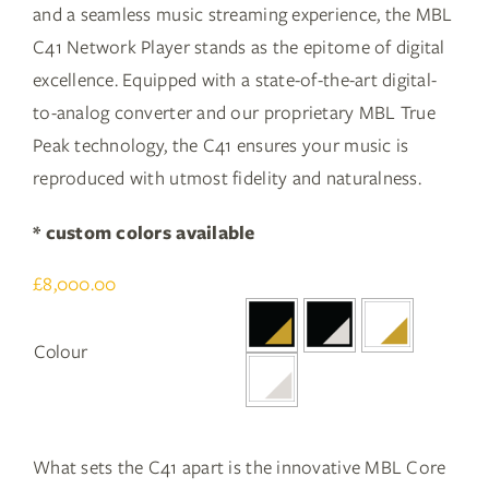
and a seamless music streaming experience, the MBL
C41 Network Player stands as the epitome of digital
excellence. Equipped with a state-of-the-art digital-
to-analog converter and our proprietary MBL True
Peak technology, the C41 ensures your music is
reproduced with utmost fidelity and naturalness.
* custom colors available
£
8,000.00

Colour
What sets the C41 apart is the innovative MBL Core