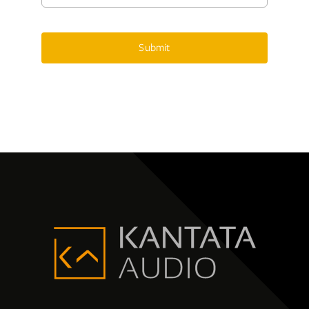
Submit