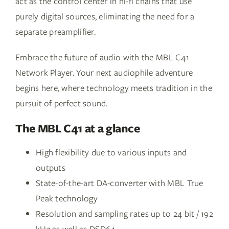
act as the control center in hi-fi chains that use
purely digital sources, eliminating the need for a
separate preamplifier.
Embrace the future of audio with the MBL C41
Network Player. Your next audiophile adventure
begins here, where technology meets tradition in the
pursuit of perfect sound.
The MBL C41 at a glance
High flexibility due to various inputs and
outputs
State-of-the-art DA-converter with MBL True
Peak technology
Resolution and sampling rates up to 24 bit / 192