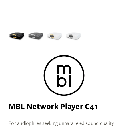
Services
Insights
Contact
WooCommerce My Account
WooCommerce Cart
Book A Demo
MBL Network Player C41
For audiophiles seeking unparalleled sound quality