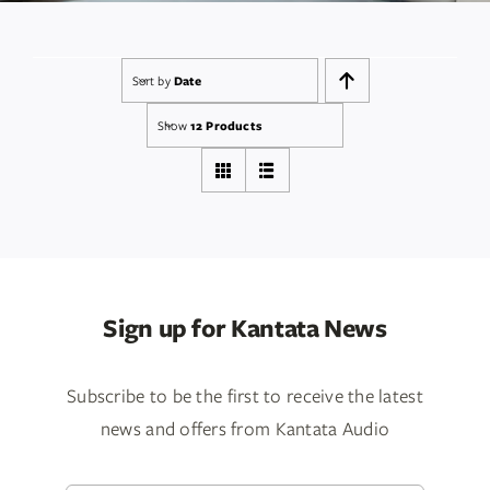
Services
Insights
Sort by
Date
Show
12 Products
Contact
WooCommerce My Account
WooCommerce Cart
Sign up for Kantata News
Book A Demo
Subscribe to be the first to receive the latest
news and offers from Kantata Audio