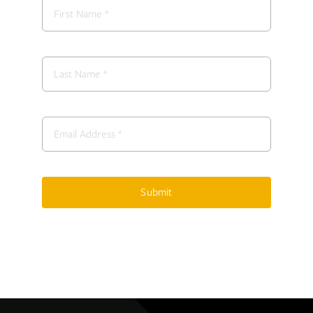
Submit