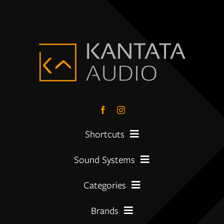
Shortcuts
Sound Systems
PreLoved Equipment
Categories
My First System
About
Brands
Amplifier
Moving Up