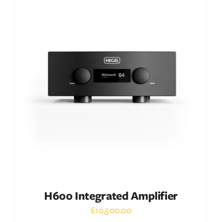
DETAILS
H600 Integrated Amplifier
£
10,500.00