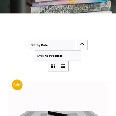
Services
Insights
Contact
Sort by
Date
WooCommerce My Account
Show
50 Products
WooCommerce Cart
Book A Demo
Sale!