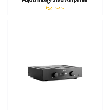
H400 Integrated Amplifier
£
5,900.00
Out of stock
DETAILS