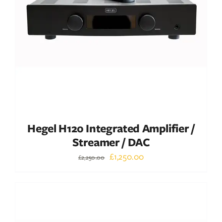
ADD TO BASKET
/
DETAILS
Hegel H120 Integrated Amplifier /
Streamer / DAC
Original
Current
£
1,250.00
£
2,250.00
price
price
was:
is:
Out of stock
£2,250.00.
£1,250.00.