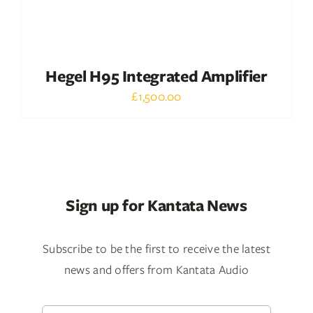
Hegel H95 Integrated Amplifier
£
1,500.00
Sign up for Kantata News
Subscribe to be the first to receive the latest
news and offers from Kantata Audio