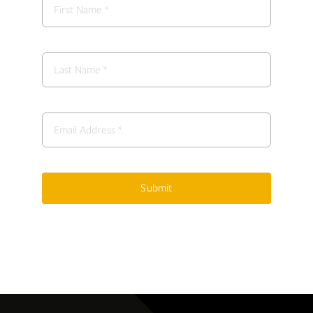
Submit