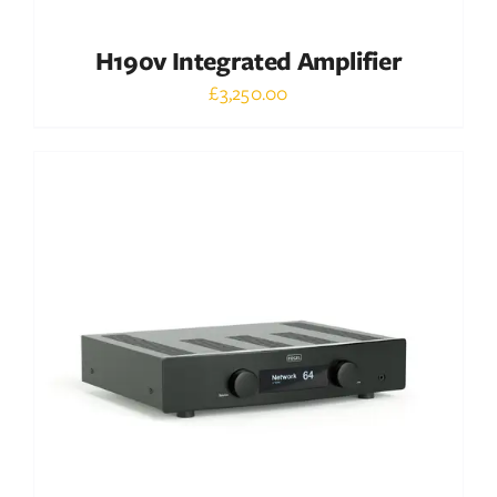
H190v Integrated Amplifier
£
3,250.00
Out of stock
DETAILS