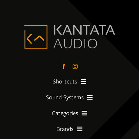
Shortcuts
Sound Systems
PreLoved Equipment
Categories
My First System
About
Brands
Amplifier
Moving Up