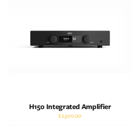
DETAILS
H150 Integrated Amplifier
£
2,500.00
Out of stock