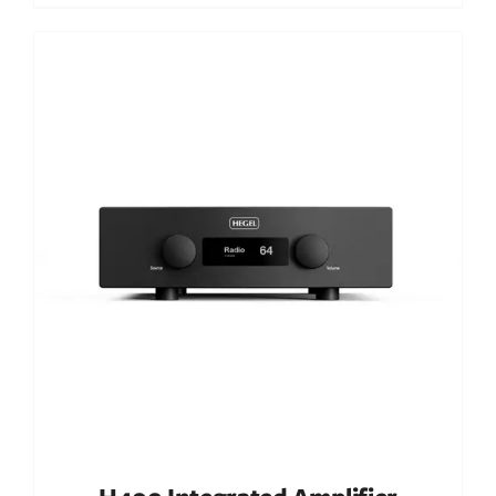
Out of stock
DETAILS