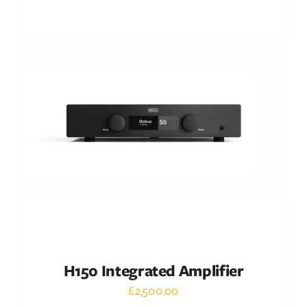
DETAILS
H150 Integrated Amplifier
£
2,500.00