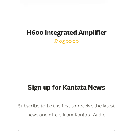
H600 Integrated Amplifier
£
10,500.00
Sign up for Kantata News
Subscribe to be the first to receive the latest
news and offers from Kantata Audio