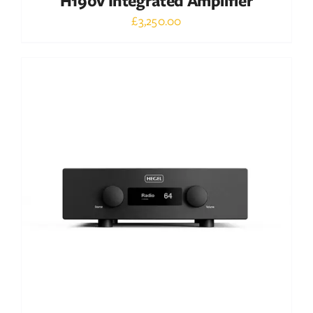
H190v Integrated Amplifier
£
3,250.00
Out of stock
DETAILS