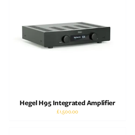
DETAILS
Hegel H95 Integrated Amplifier
£
1,500.00
Out of stock