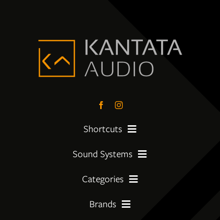
Shortcuts
Sound Systems
PreLoved Equipment
Categories
My First System
About
Brands
Amplifier
Moving Up