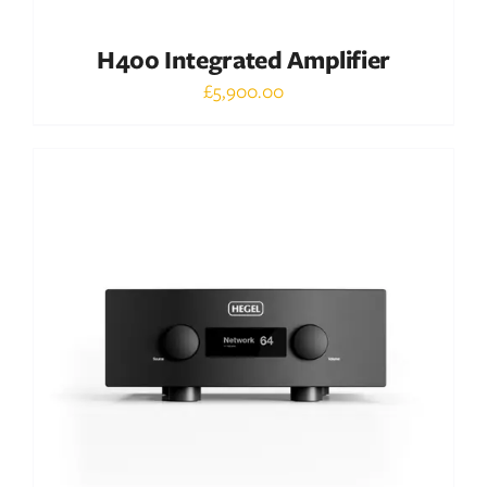
H400 Integrated Amplifier
£
5,900.00
Out of stock
DETAILS