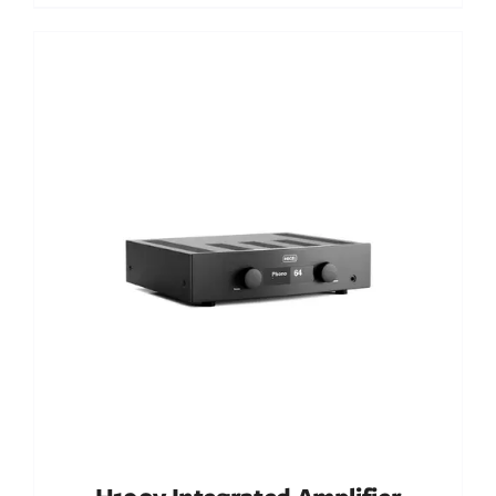
Out of stock
DETAILS