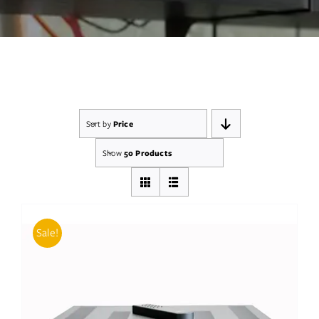
Services
Insights
Contact
Sort by
Price
WooCommerce My Account
Show
50 Products
WooCommerce Cart
Book A Demo
Sale!