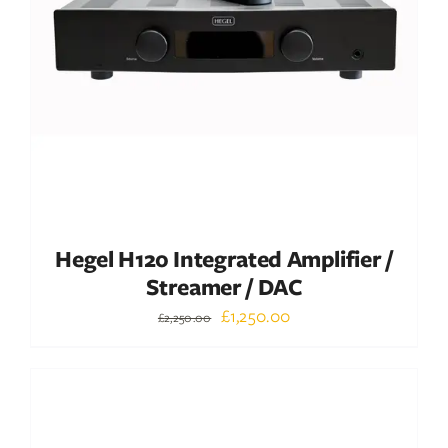
ADD TO BASKET
/
DETAILS
Hegel H120 Integrated Amplifier /
Streamer / DAC
Original
Current
£
1,250.00
£
2,250.00
price
price
was:
is:
Out of stock
£2,250.00.
£1,250.00.