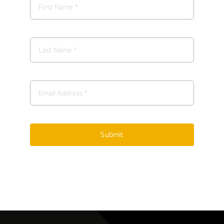
Submit