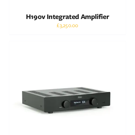
H190v Integrated Amplifier
£
3,250.00
Out of stock
DETAILS