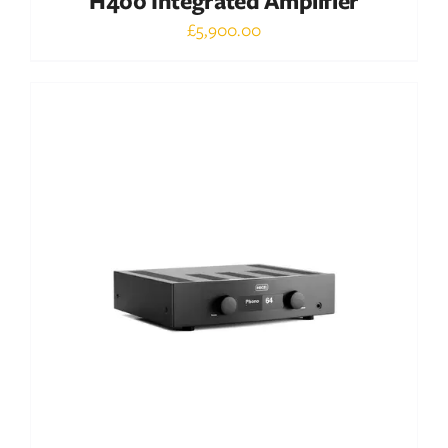
H400 Integrated Amplifier
£
5,900.00
Out of stock
DETAILS