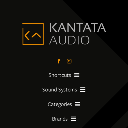
Shortcuts
Sound Systems
PreLoved Equipment
Categories
My First System
About
Brands
Amplifier
Moving Up