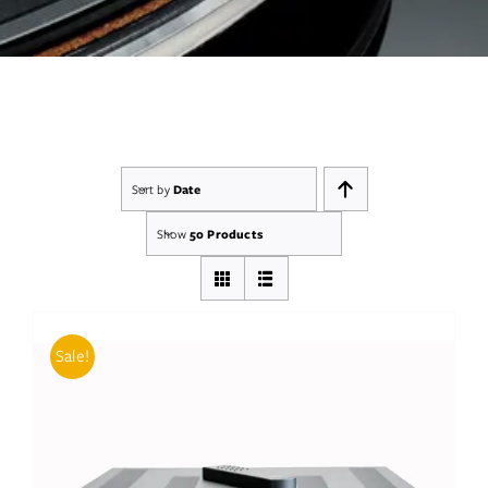
Services
Insights
Contact
Sort by
Date
WooCommerce My Account
Show
50 Products
WooCommerce Cart
Book A Demo
Sale!