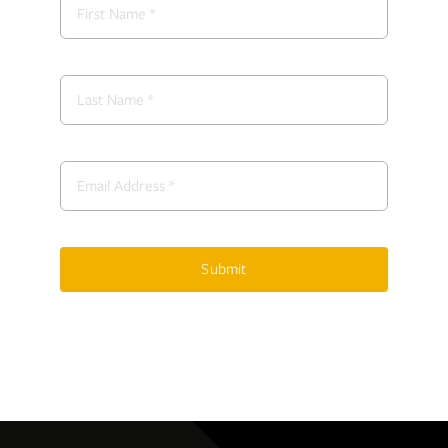
Submit