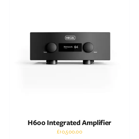
DETAILS
H600 Integrated Amplifier
£
10,500.00