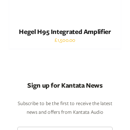
Hegel H95 Integrated Amplifier
£
1,500.00
Sign up for Kantata News
Subscribe to be the first to receive the latest
news and offers from Kantata Audio