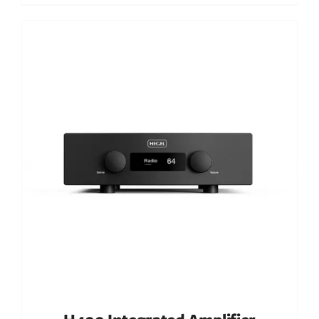
Out of stock
DETAILS