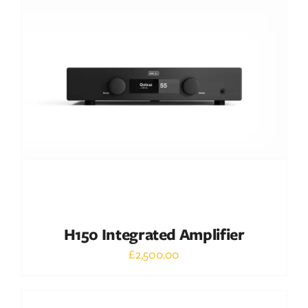
DETAILS
H150 Integrated Amplifier
£
2,500.00
Out of stock