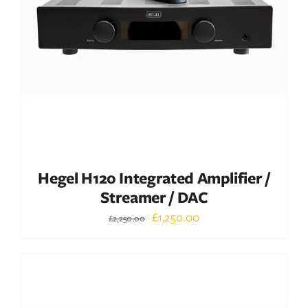
ADD TO BASKET
/
DETAILS
Hegel H120 Integrated Amplifier /
Streamer / DAC
Original
Current
£
1,250.00
£
2,250.00
price
price
was:
is:
Out of stock
£2,250.00.
£1,250.00.