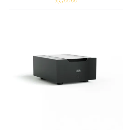
£
7,700.00
Out of stock
DETAILS