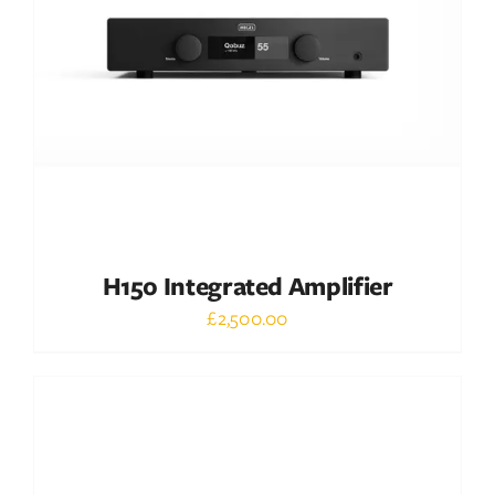
DETAILS
H150 Integrated Amplifier
£
2,500.00
Out of stock