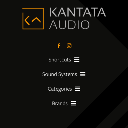
Shortcuts
Sound Systems
PreLoved Equipment
Categories
My First System
About
Brands
Amplifier
Moving Up
Insights
Amphion
CD Players