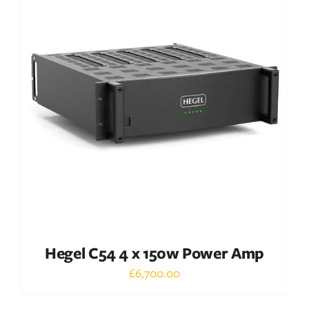
DETAILS
Hegel C54 4 x 150w Power Amp
£
6,700.00