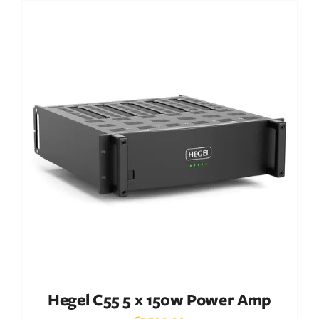
Out of stock
DETAILS
Hegel C55 5 x 150w Power Amp