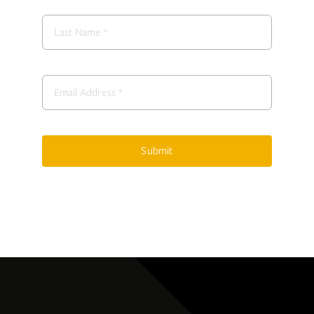
Submit