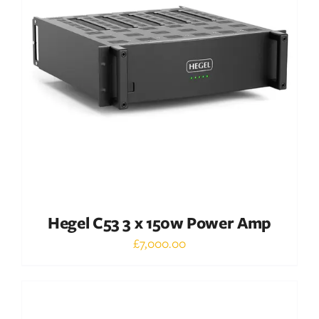
DETAILS
Hegel C53 3 x 150w Power Amp
£
7,000.00
Out of stock