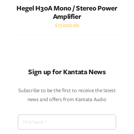
Hegel H30A Mono / Stereo Power
Amplifier
£
17,000.00
Sign up for Kantata News
Subscribe to be the first to receive the latest
news and offers from Kantata Audio