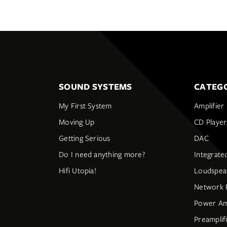
SOUND SYSTEMS
CATEGO
My First System
Amplifier
Moving Up
CD Player
Getting Serious
DAC
Do I need anything more?
Integrate
Hifi Utopia!
Loudspea
Network 
Power Amp
Preamplif