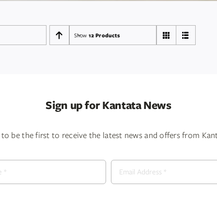
Show
12 Products
Sign up for Kantata News
to be the first to receive the latest news and offers from Ka