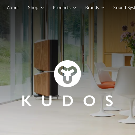
About
Shop
Products
Brands
Sound Sys