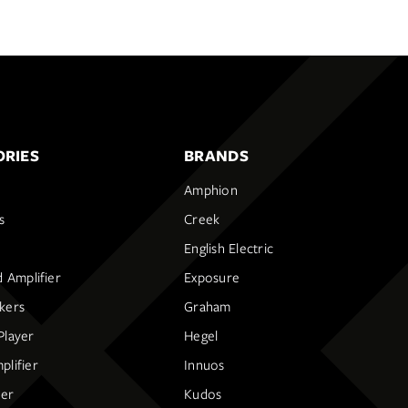
RIES
BRANDS
Amphion
s
Creek
English Electric
d Amplifier
Exposure
kers
Graham
Player
Hegel
lifier
Innuos
ier
Kudos