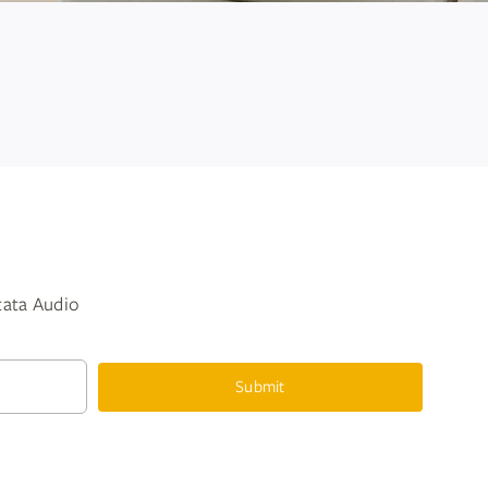
ntata Audio
Submit