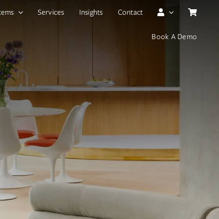
tems
Services
Insights
Contact
Book A Demo