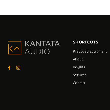
SHORTCUTS
PreLoved Equipment
About
Insights
Services
Contact