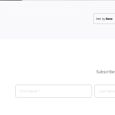
Sort by
Date
Subscribe 